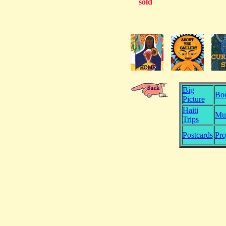
sold
Big
Bo
Picture
Haiti
Mu
Trips
Postcards
Pro