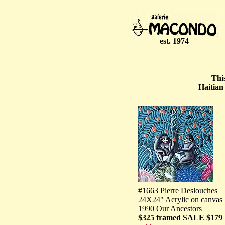
est. 1974
Thi
Haitian
#1663 Pierre Deslouches
24X24" Acrylic on canvas
1990 Our Ancestors
$325 framed SALE $179