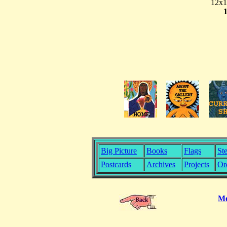
12x1
Big Picture
Books
Flags
Ste
Postcards
Archives
Projects
Or
Mo