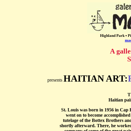
Highland Park • Pi
ma
A galle
S
HAITIAN ART:
presents
T
Haitian pai
St. Louis was born in 1956 in Cap H
went on to become accomplished 
tutelage of the Bottex Brothers a
shortly afterward. There, he worked f
company of some of the great pai