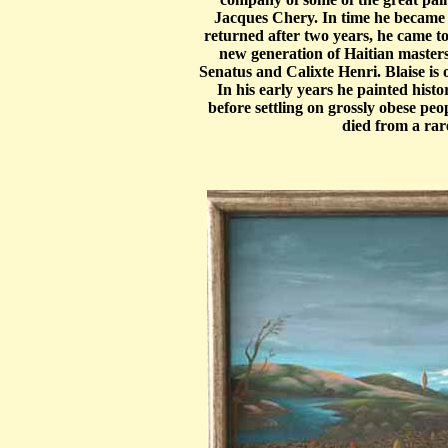
Jacques Chery. In time he became 
returned after two years, he came 
new generation of Haitian masters,
Senatus and Calixte Henri. Blaise is o
In his early years he painted hist
before settling on grossly obese peop
died from a rar