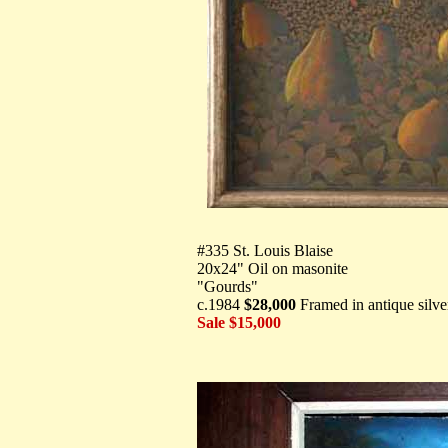
#335 St. Louis Blaise
20x24" Oil on masonite
"Gourds"
c.1984
$28,000
Framed in antique silve
Sale $15,000