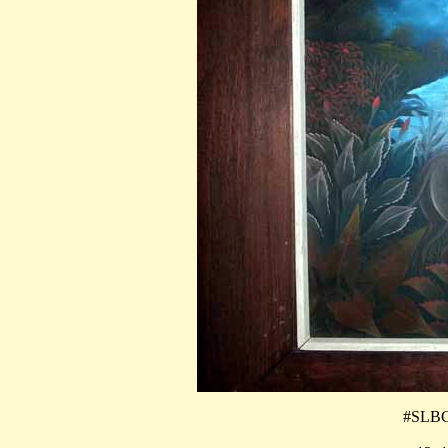
#SLBCG