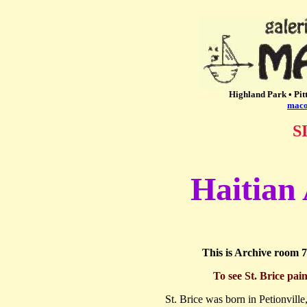
Highland Park • Pit
maco
S
Haitian 
This is Archive room 7
To see St. Brice pain
St. Brice was born in Petionville