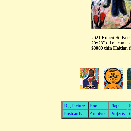
#021 Robert St. Bric
20x28" oil on canvas
$3000 thin Haitian 
Big Picture
Books
Flags
S
Postcards
Archives
Projects