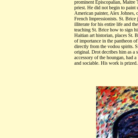
prominent Episcopalian, Maitre 
priest. He did not begin to paint
American painter, Alex Johnes, o
French Impressionists. St. Brice
illiterate for his entire life and 
teaching St. Brice how to sign h
Haitian art historian, places St. 
of importance in the pantheon of 
directly from the vodou spirits. 
original. Drot decribes him as a
accessory of the houngan, had a 
and sociable. His work is prized