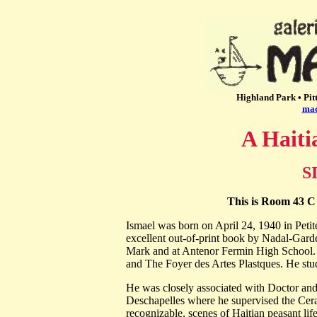
Highland Park • Pit
mac
A Haiti
S
This is Room 43 C 
Ismael was born on April 24, 1940 in Petite
excellent out-of-print book by Nadal-Garde
Mark and at Antenor Fermin High School. He
and The Foyer des Artes Plastques. He st
He was closely associated with Doctor and
Deschapelles where he supervised the Ceram
recognizable, scenes of Haitian peasant lif