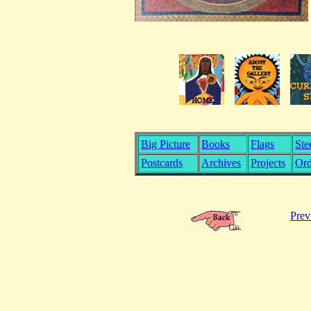
Big Picture
Books
Flags
Ste
Postcards
Archives
Projects
Ord
Prev