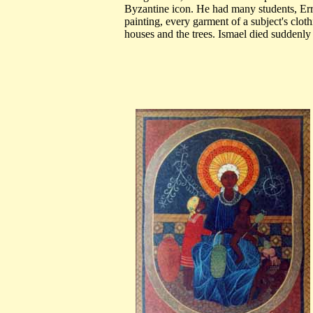
Byzantine icon. He had many students, Er
painting, every garment of a subject's clot
houses and the trees. Ismael died suddenly